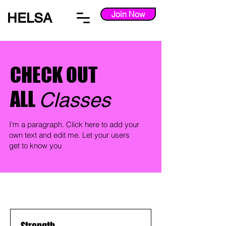
Join Now
HELSA
CHECK OUT
ALL
Classes
I'm a paragraph. Click here to add your
own text and edit me. Let your users
get to know you