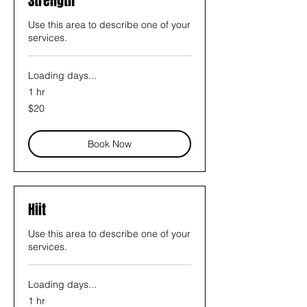
Strength
Use this area to describe one of your
services.
Loading days...
1 hr
20
$20
US
dollars
Book Now
Hiit
Use this area to describe one of your
services.
Loading days...
1 hr