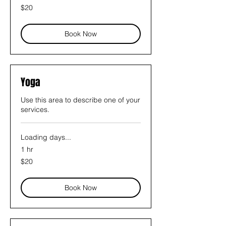
20
$20
US
dollars
Book Now
Yoga
Use this area to describe one of your
services.
Loading days...
1 hr
20
$20
US
dollars
Book Now