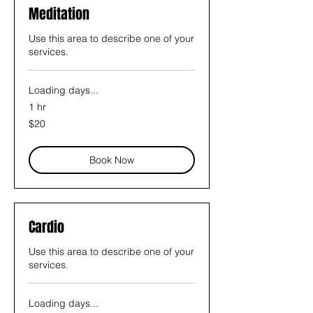
Meditation
Use this area to describe one of your
services.
Loading days...
1 hr
20
$20
US
dollars
Book Now
Cardio
Use this area to describe one of your
services.
Loading days...