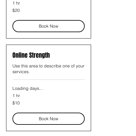
1 hr
20
$20
US
dollars
Book Now
Online Strength
Use this area to describe one of your
services.
Loading days...
1 hr
10
$10
US
dollars
Book Now