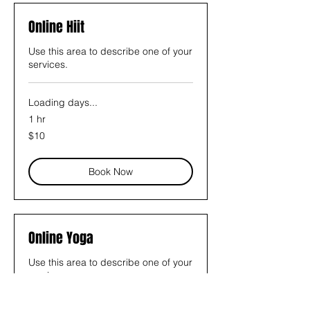
Online Hiit
Use this area to describe one of your
services.
Loading days...
1 hr
10
$10
US
dollars
Book Now
Online Yoga
Use this area to describe one of your
services.