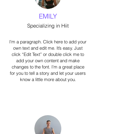
EMILY
Specializing in Hiit
I'm a paragraph. Click here to add your
own text and edit me. It’s easy. Just
click “Edit Text” or double click me to
add your own content and make
changes to the font. I’m a great place
for you to tell a story and let your users
know a little more about you.