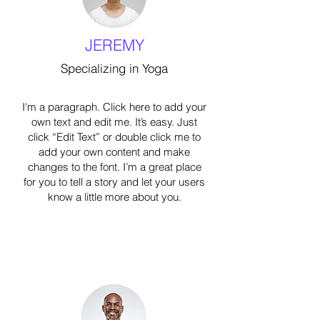
JEREMY
Specializing in Yoga
I'm a paragraph. Click here to add your
own text and edit me. It’s easy. Just
click “Edit Text” or double click me to
add your own content and make
changes to the font. I’m a great place
for you to tell a story and let your users
know a little more about you.