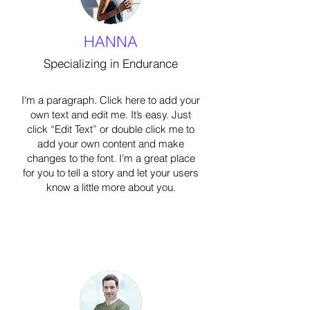
HANNA
Specializing in Endurance
I'm a paragraph. Click here to add your
own text and edit me. It’s easy. Just
click “Edit Text” or double click me to
add your own content and make
changes to the font. I’m a great place
for you to tell a story and let your users
know a little more about you.