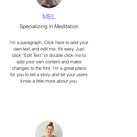
MEL
Specializing in Meditation
I'm a paragraph. Click here to add your
own text and edit me. It’s easy. Just
click “Edit Text” or double click me to
add your own content and make
changes to the font. I’m a great place
for you to tell a story and let your users
know a little more about you.