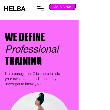
Join Now
HELSA
WE DEFINE
Professional
TRAINING
I'm a paragraph. Click here to add
your own text and edit me. Let your
users get to know you