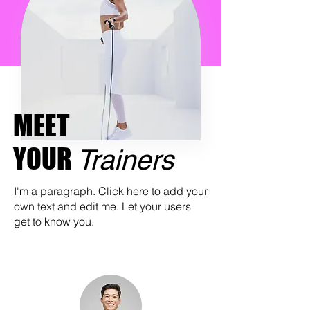
MEET
YOUR
Trainers
I'm a paragraph. Click here to add your
own text and edit me. Let your users
get to know you.