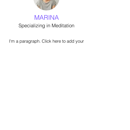
MARINA
Specializing in Meditation
I'm a paragraph. Click here to add your
own text and edit me. It’s easy. Just
click “Edit Text” or double click me to
add your own content and make
changes to the font. I’m a great place
for you to tell a story and let your users
know a little more about you.