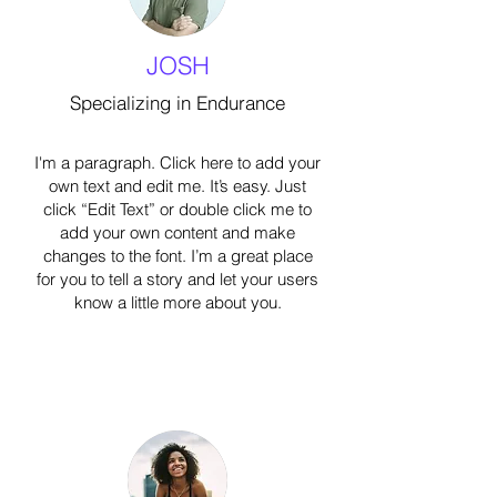
JOSH
Specializing in Endurance
I'm a paragraph. Click here to add your
own text and edit me. It’s easy. Just
click “Edit Text” or double click me to
add your own content and make
changes to the font. I’m a great place
for you to tell a story and let your users
know a little more about you.