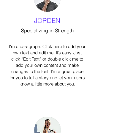
JORDEN
Specializing in Strength
I'm a paragraph. Click here to add your
own text and edit me. It’s easy. Just
click “Edit Text” or double click me to
add your own content and make
changes to the font. I’m a great place
for you to tell a story and let your users
know a little more about you.