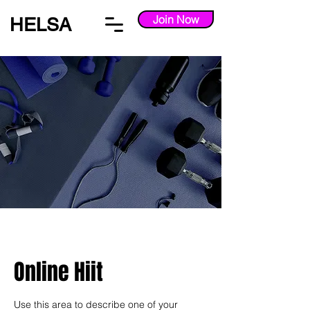
Join Now
HELSA
Online Hiit
Use this area to describe one of your