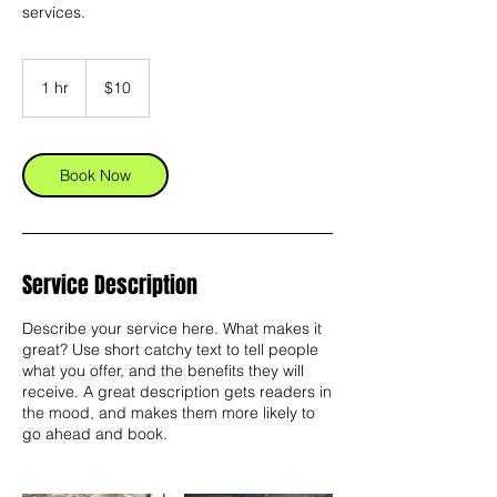
services.
10
US
1 hr
1
$10
dollars
h
Book Now
Service Description
Describe your service here. What makes it
great? Use short catchy text to tell people
what you offer, and the benefits they will
receive. A great description gets readers in
the mood, and makes them more likely to
go ahead and book.