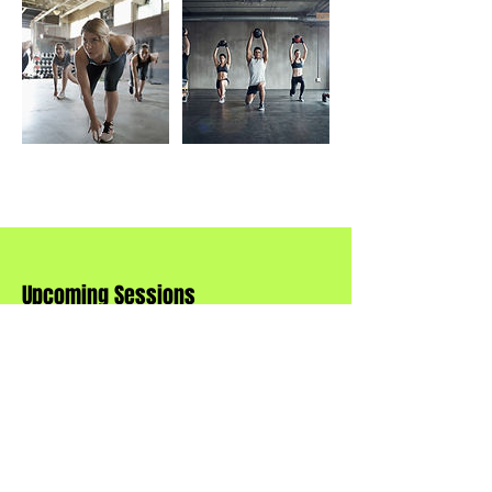
Upcoming Sessions